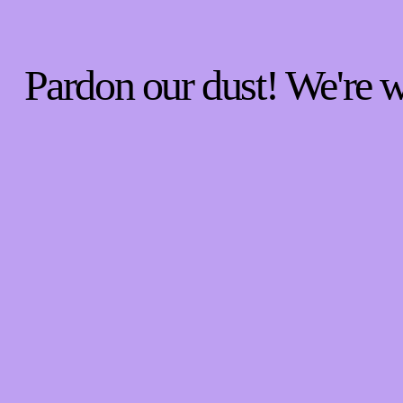
Pardon our dust! We're