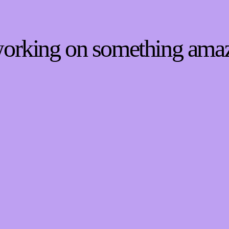
 working on something ama