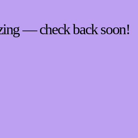
zing — check back soon!