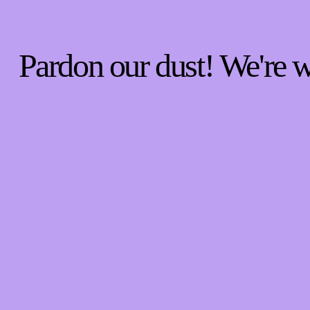
Pardon our dust! We're