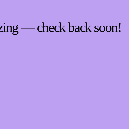
zing — check back soon!