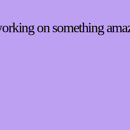
 working on something ama