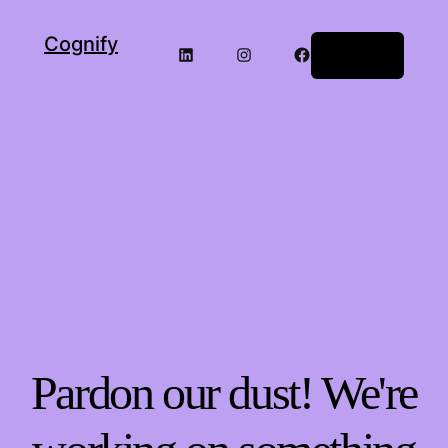
Cognify
Log in
Pardon our dust! We're