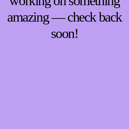
working on something
amazing — check back
soon!