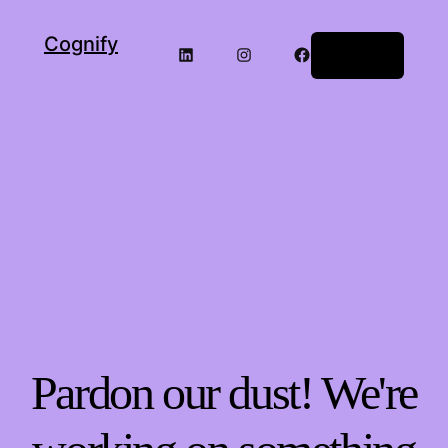
Cognify
LinkedIn
Instagram
Facebook
Log in
Pardon our dust! We're