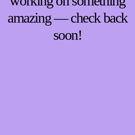
working on something
amazing — check back
soon!