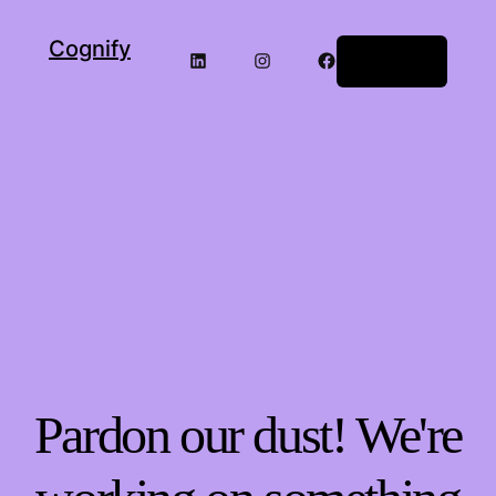
Cognify
LinkedIn
Instagram
Facebook
Log in
Pardon our dust! We're