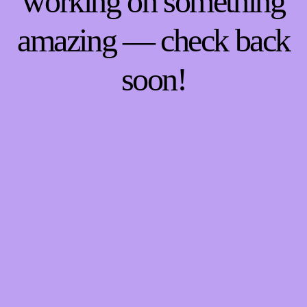
working on something
amazing — check back
soon!