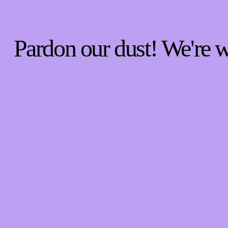
Pardon our dust! We're