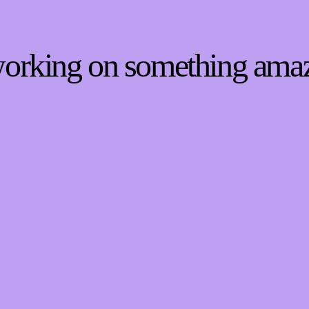
 working on something ama