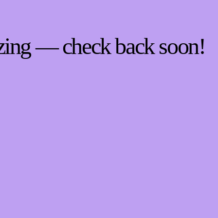
zing — check back soon!