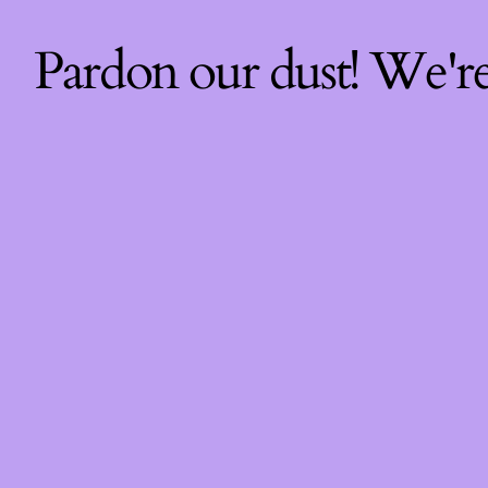
Pardon our dust! We'