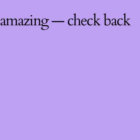
 amazing — check back