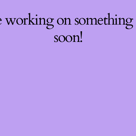
re working on something
soon!