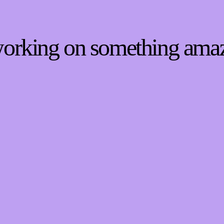
 working on something ama