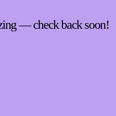
zing — check back soon!