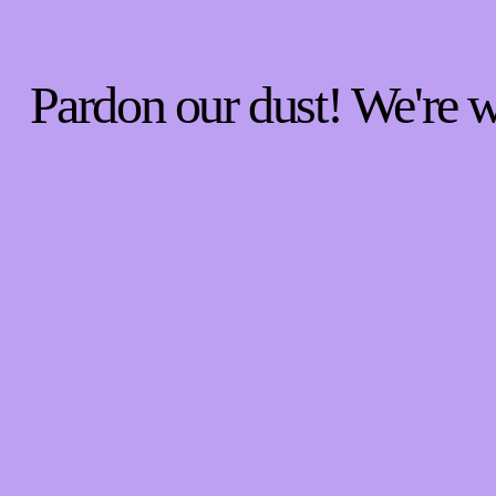
Pardon our dust! We're