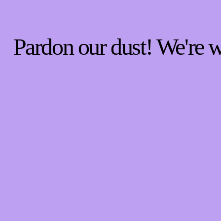
Pardon our dust! We're