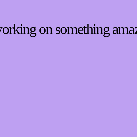
 working on something ama