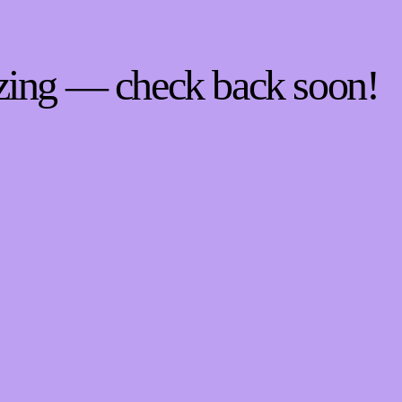
zing — check back soon!