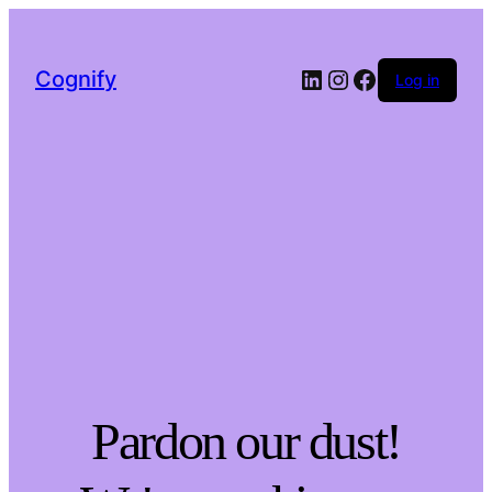
LinkedIn
Instagram
Facebook
Cognify
Log in
Pardon our dust!