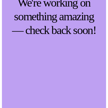
We're working on
something amazing
— check back soon!