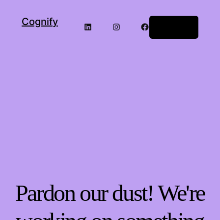
Cognify
LinkedIn
Instagram
Facebook
Log in
Pardon our dust! We're