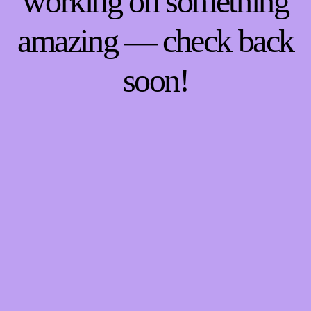
working on something
amazing — check back
soon!