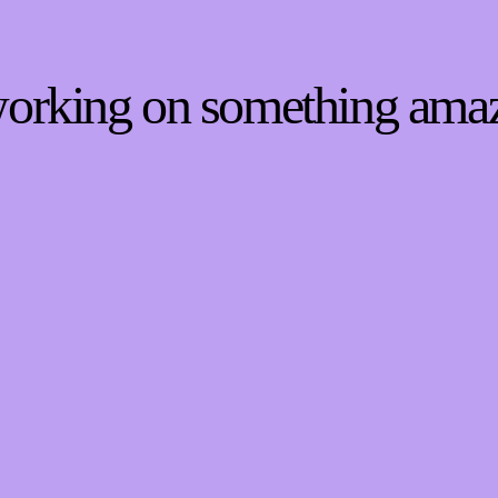
 working on something ama