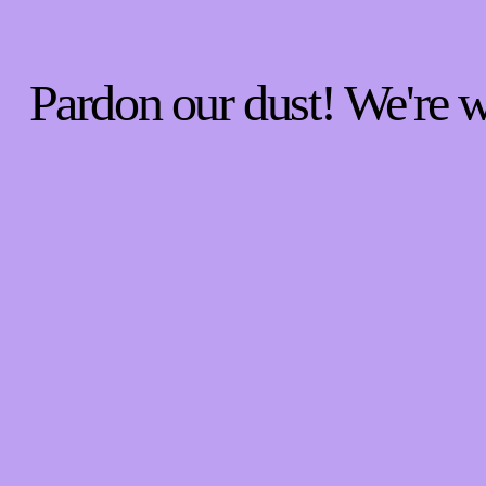
Pardon our dust! We're