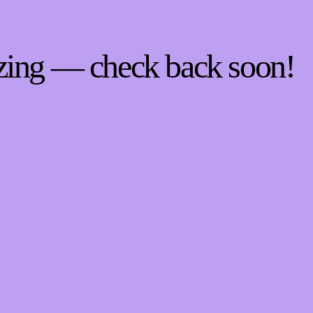
zing — check back soon!