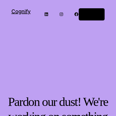
Cognify
LinkedIn
Instagram
Facebook
Log in
Pardon our dust! We're