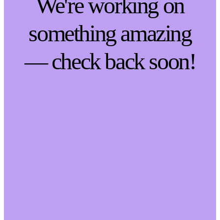
We're working on
something amazing
— check back soon!