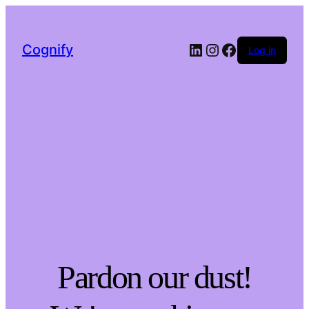
LinkedIn
Instagram
Facebook
Cognify
Log in
Pardon our dust!